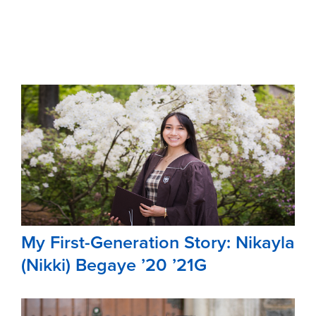
My First-Generation Story: Nikayla
(Nikki) Begaye ’20 ’21G