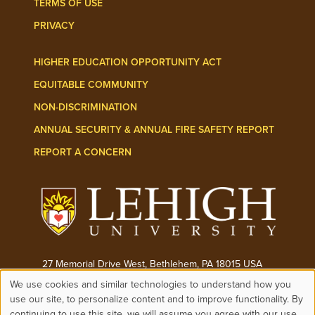
TERMS OF USE
PRIVACY
HIGHER EDUCATION OPPORTUNITY ACT
EQUITABLE COMMUNITY
NON-DISCRIMINATION
ANNUAL SECURITY & ANNUAL FIRE SAFETY REPORT
REPORT A CONCERN
27 Memorial Drive West, Bethlehem, PA 18015 USA
We use cookies and similar technologies to understand how you
Phone:
(610) 758-3000
Use
use our site, to personalize content and to improve functionality. By
continuing to use this site, we will assume you agree with our use