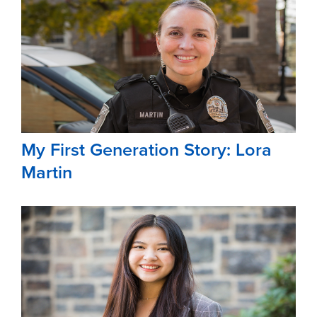
My First Generation Story: Lora
Martin