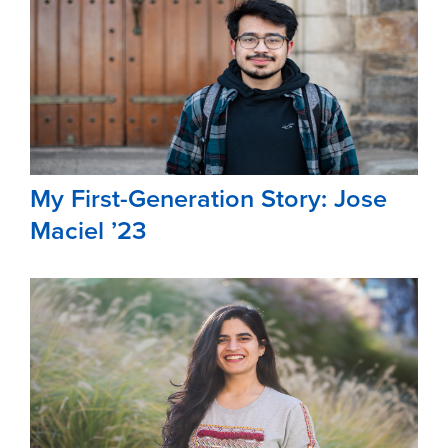
My First-Generation Story: Jose
Maciel ’23