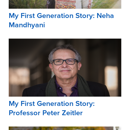
My First Generation Story: Neha
Mandhyani
My First Generation Story:
Professor Peter Zeitler