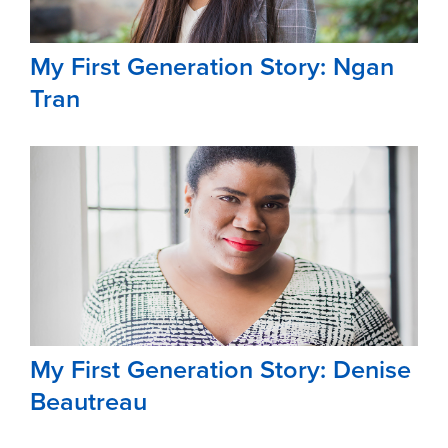
My First Generation Story: Ngan
Tran
My First Generation Story: Denise
Beautreau