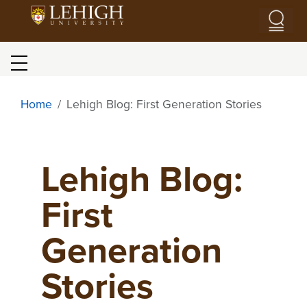
Skip to main content
Blog menu
Home
Lehigh Blog: First Generation Stories
Lehigh Blog:
First
Generation
Stories