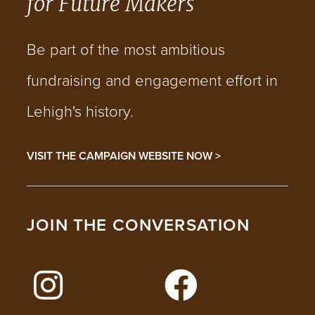
for Future Makers
Be part of the most ambitious
fundraising and engagement effort in
Lehigh's history.
VISIT THE CAMPAIGN WEBSITE NOW >
JOIN THE CONVERSATION
FOLLOW LEHIGH ON INSTAGRAM
FOLLOW LEHIGH