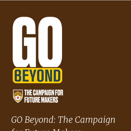
GO Beyond: The Campaign