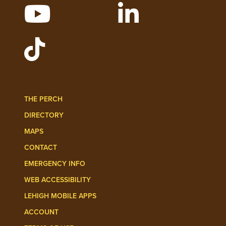
WATCH LEHIGH VIDEOS ON YOUTUBE
FOLLOW LEHIGH O
FOLLOW LEHIGH ADMISSIONS ON TIKT
THE PERCH
DIRECTORY
MAPS
CONTACT
EMERGENCY INFO
WEB ACCESSIBILITY
LEHIGH MOBILE APPS
ACCOUNT