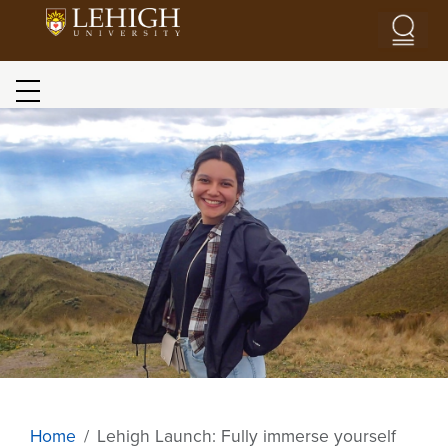
Skip to main content
Blog menu
Image
Home
Lehigh Launch: Fully immerse yourself