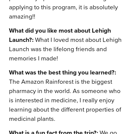
applying to this program, it is absolutely
amazing!!
What did you like most about Lehigh
Launch?:
What I loved most about Lehigh
Launch was the lifelong friends and
memories I made!
What was the best thing you learned?:
The Amazon Rainforest is the biggest
pharmacy in the world. As someone who
is interested in medicine, I really enjoy
learning about the different properties of
medicinal plants.
What is a fun fact from the trip?:
We go