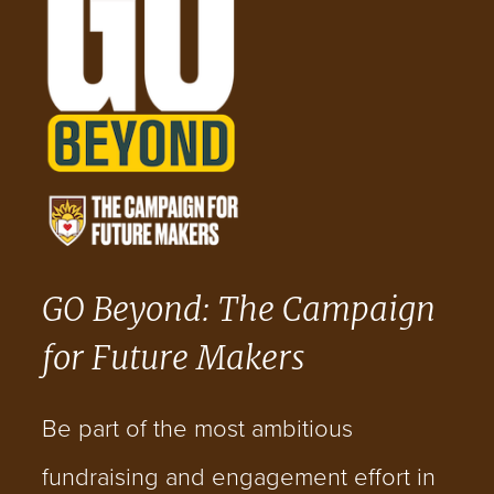
GO Beyond: The Campaign
for Future Makers
Be part of the most ambitious
fundraising and engagement effort in