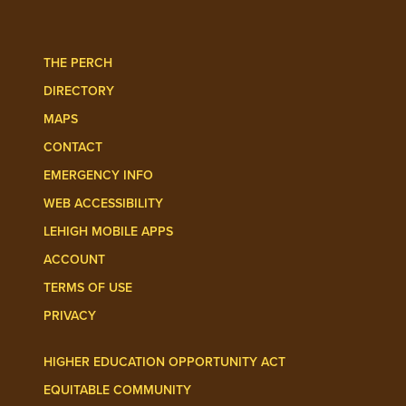
THE PERCH
DIRECTORY
MAPS
CONTACT
EMERGENCY INFO
WEB ACCESSIBILITY
LEHIGH MOBILE APPS
ACCOUNT
TERMS OF USE
PRIVACY
HIGHER EDUCATION OPPORTUNITY ACT
EQUITABLE COMMUNITY