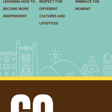
LEARNING HOW TO
RESPECT FOR
EMBRACE THE
BECOME MORE
DIFFERENT
MOMENT
INDEPENDENT
CULTURES AND
LIFESTYLES