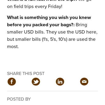
on field trips every Friday!
What is something you wish you knew
before you packed your bags?:
Bring
smaller USD bills. They use the USD here,
but smaller bills (1's, 5's, 10's) are used the
most.
SHARE THIS POST
POSTED BY