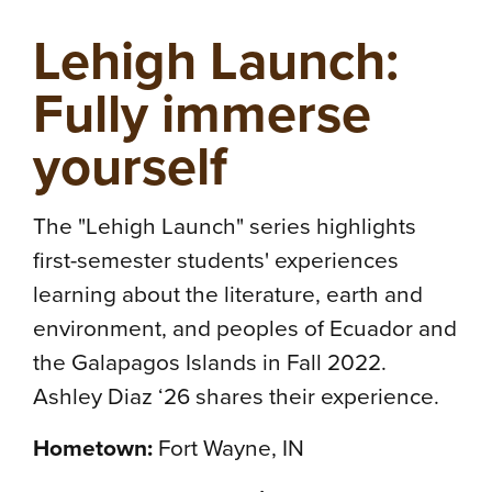
Lehigh Launch:
Fully immerse
yourself
The "Lehigh Launch" series highlights
first-semester students' experiences
learning about the literature, earth and
environment, and peoples of Ecuador and
the Galapagos Islands in Fall 2022.
Ashley Diaz ‘26 shares their experience.
Hometown:
Fort Wayne, IN