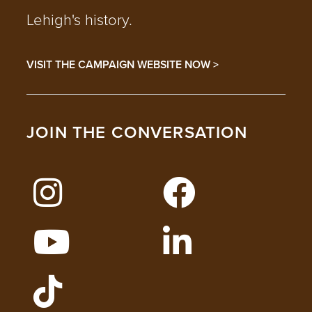
Lehigh's history.
VISIT THE CAMPAIGN WEBSITE NOW >
JOIN THE CONVERSATION
FOLLOW LEHIGH ON INSTAGRAM
FOLLOW LEHIGH
WATCH LEHIGH VIDEOS ON YOUTUBE
FOLLOW LEHIGH O
FOLLOW LEHIGH ADMISSIONS ON TIKT