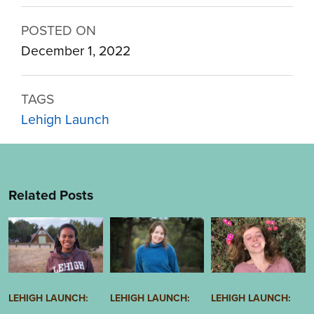
POSTED ON
December 1, 2022
TAGS
Lehigh Launch
Related Posts
Image
Image
Image
LEHIGH LAUNCH:
LEHIGH LAUNCH:
LEHIGH LAUNCH: