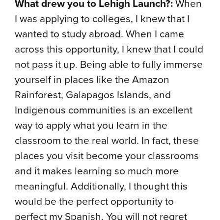
What drew you to Lehigh Launch?:
When
I was applying to colleges, I knew that I
wanted to study abroad. When I came
across this opportunity, I knew that I could
not pass it up. Being able to fully immerse
yourself in places like the Amazon
Rainforest, Galapagos Islands, and
Indigenous communities is an excellent
way to apply what you learn in the
classroom to the real world. In fact, these
places you visit become your classrooms
and it makes learning so much more
meaningful. Additionally, I thought this
would be the perfect opportunity to
perfect my Spanish. You will not regret