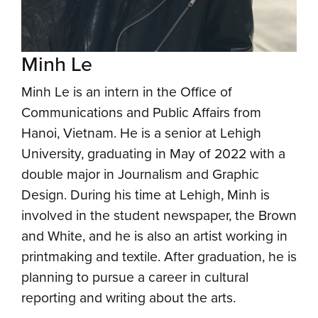
Minh Le
Minh Le is an intern in the Office of
Communications and Public Affairs from
Hanoi, Vietnam. He is a senior at Lehigh
University, graduating in May of 2022 with a
double major in Journalism and Graphic
Design. During his time at Lehigh, Minh is
involved in the student newspaper, the Brown
and White, and he is also an artist working in
printmaking and textile. After graduation, he is
planning to pursue a career in cultural
reporting and writing about the arts.