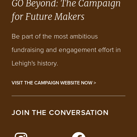
GO Beyond: The Campaign
for Future Makers
Be part of the most ambitious
fundraising and engagement effort in
Lehigh's history.
VISIT THE CAMPAIGN WEBSITE NOW >
JOIN THE CONVERSATION
FOLLOW LEHIGH ON INSTAGRAM
FOLLOW LEHIGH