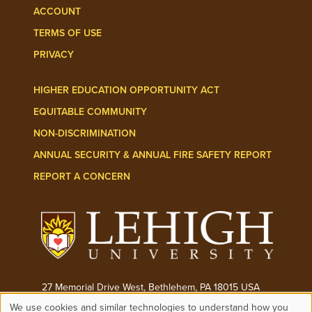
ACCOUNT
TERMS OF USE
PRIVACY
HIGHER EDUCATION OPPORTUNITY ACT
EQUITABLE COMMUNITY
NON-DISCRIMINATION
ANNUAL SECURITY & ANNUAL FIRE SAFETY REPORT
REPORT A CONCERN
27 Memorial Drive West, Bethlehem, PA 18015 USA
We use cookies and similar technologies to understand how you