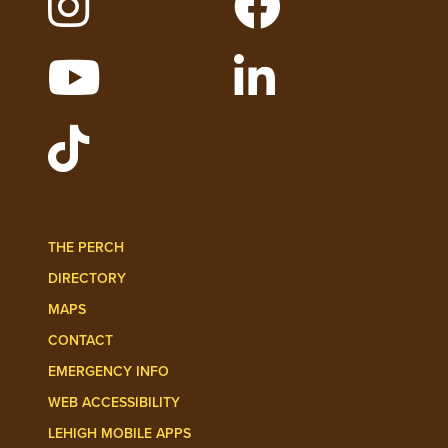
WATCH LEHIGH VIDEOS ON YOUTUBE
FOLLOW LEHIGH O
FOLLOW LEHIGH ADMISSIONS ON TIKT
THE PERCH
DIRECTORY
MAPS
CONTACT
EMERGENCY INFO
WEB ACCESSIBILITY
LEHIGH MOBILE APPS