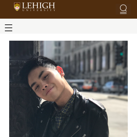
Skip to main content
Blog menu