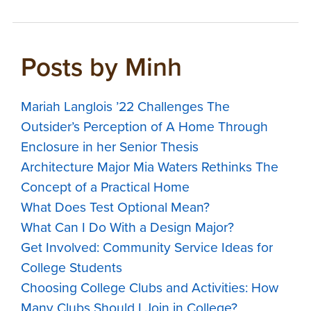
Posts by Minh
Mariah Langlois ’22 Challenges The
Outsider’s Perception of A Home Through
Enclosure in her Senior Thesis
Architecture Major Mia Waters Rethinks The
Concept of a Practical Home
What Does Test Optional Mean?
What Can I Do With a Design Major?
Get Involved: Community Service Ideas for
College Students
Choosing College Clubs and Activities: How
Many Clubs Should I Join in College?