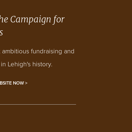
he Campaign for
s
t ambitious fundraising and
n Lehigh's history.
BSITE NOW >