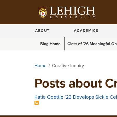
ABOUT
ACADEMICS
Blog menu
Blog Home
Class of ’26 Meaningful Ob
Home
Creative Inquiry
Posts about Cr
Katie Goettle ‘23 Develops Sickle C