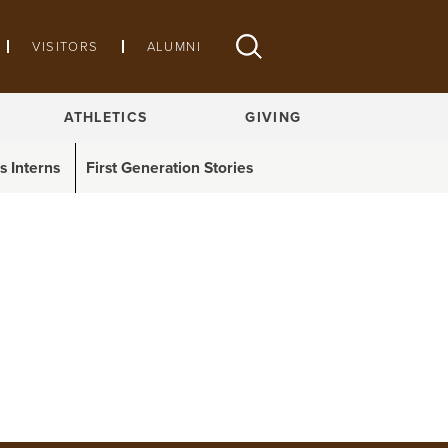
VISITORS
ALUMNI
ATHLETICS
GIVING
 Interns
First Generation Stories