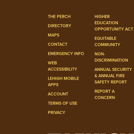
THE PERCH
HIGHER
EDUCATION
DIRECTORY
OPPORTUNITY ACT
MAPS
EQUITABLE
CONTACT
COMMUNITY
EMERGENCY INFO
NON-
DISCRIMINATION
WEB
ACCESSIBILITY
ANNUAL SECURITY
& ANNUAL FIRE
LEHIGH MOBILE
SAFETY REPORT
APPS
REPORT A
ACCOUNT
CONCERN
TERMS OF USE
PRIVACY