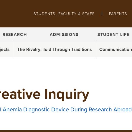
Skip to main content
STUDENTS, FACULTY & STAFF
PARENTS
Pathing navigation
RESEARCH
ADMISSIONS
STUDENT LIFE
jects
The Rivalry: Told Through Traditions
Communications
eative Inquiry
ell Anemia Diagnostic Device During Research Abroad