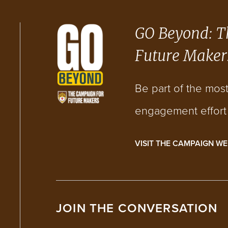
GO Beyond: T
Future Maker
Be part of the mos
engagement effort i
VISIT THE CAMPAIGN WE
JOIN THE CONVERSATION