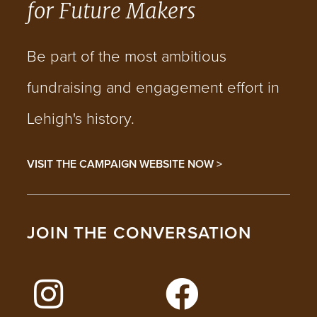
for Future Makers
Be part of the most ambitious
fundraising and engagement effort in
Lehigh's history.
VISIT THE CAMPAIGN WEBSITE NOW >
JOIN THE CONVERSATION
FOLLOW LEHIGH ON INSTAGRAM
FOLLOW LEHIGH