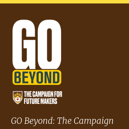
GO Beyond: The Campaign