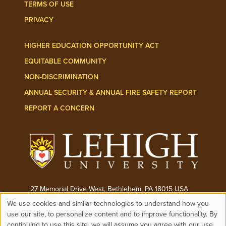
TERMS OF USE
PRIVACY
HIGHER EDUCATION OPPORTUNITY ACT
EQUITABLE COMMUNITY
NON-DISCRIMINATION
ANNUAL SECURITY & ANNUAL FIRE SAFETY REPORT
REPORT A CONCERN
27 Memorial Drive West, Bethlehem, PA 18015 USA
We use cookies and similar technologies to understand how you
Phone:
(610) 758-3000
Use
use our site, to personalize content and to improve functionality. By
continuing to use this site, we will assume you agree with our use