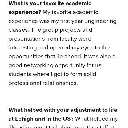
What is your favorite academic
experience?
My favorite academic
experience was my first year Engineering
classes. The group projects and
presentations from faculty were
interesting and opened my eyes to the
opportunities that lie ahead. It was also a
good networking opportunity for us
students where I got to form solid
professional relationships.
What helped with your adjustment to life
at Lehigh and in the US?
What helped my
life adjustment to Lehigh was the staff at