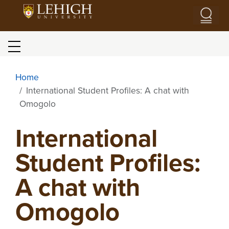
Skip to main content
Blog menu
Home
International Student Profiles: A chat with
Omogolo
International
Student Profiles:
A chat with
Omogolo