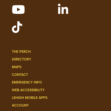
WATCH LEHIGH VIDEOS ON YOUTUBE
FOLLOW LEHIGH O
FOLLOW LEHIGH ADMISSIONS ON TIKT
THE PERCH
DIRECTORY
MAPS
CONTACT
EMERGENCY INFO
WEB ACCESSIBILITY
LEHIGH MOBILE APPS
ACCOUNT