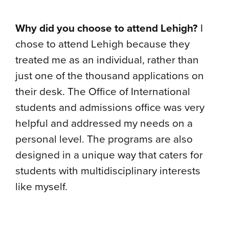
Why did you choose to attend Lehigh?
I
chose to attend Lehigh because they
treated me as an individual, rather than
just one of the thousand applications on
their desk. The Office of International
students and admissions office was very
helpful and addressed my needs on a
personal level. The programs are also
designed in a unique way that caters for
students with multidisciplinary interests
like myself.