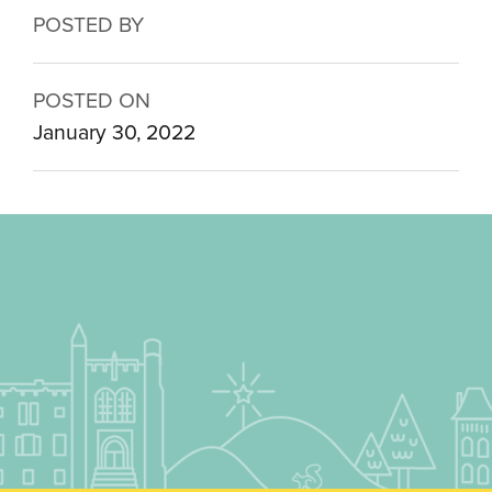
POSTED BY
POSTED ON
January 30, 2022