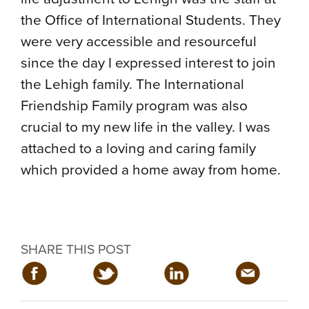
the Office of International Students. They
were very accessible and resourceful
since the day I expressed interest to join
the Lehigh family. The International
Friendship Family program was also
crucial to my new life in the valley. I was
attached to a loving and caring family
which provided a home away from home.
SHARE THIS POST