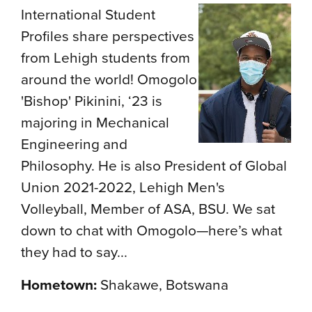
International Student
Profiles share perspectives
from Lehigh students from
around the world! Omogolo
'Bishop' Pikinini, ‘23 is
majoring in Mechanical
Engineering and
Philosophy. He is also President of Global
Union 2021-2022, Lehigh Men's
Volleyball, Member of ASA, BSU. We sat
down to chat with Omogolo—here’s what
they had to say...
Hometown:
Shakawe, Botswana